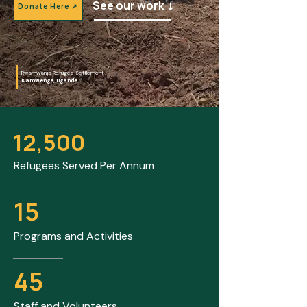
See our work ↓
Donate Here ↗
Rwamwanja Refugee Settlement
Kamwenge, Uganda
12,500
Refugees Served Per Annum
15
Programs and Activities
45
Staff and Volunteers