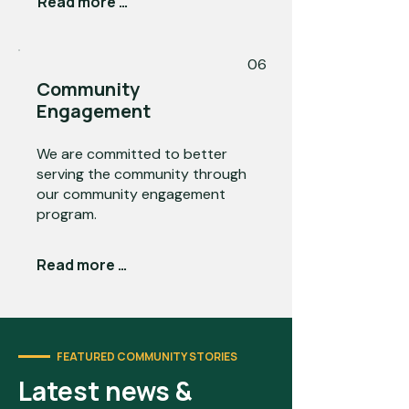
Read more →
06
Community
Engagement
We are committed to better
serving the community through
our community engagement
program.
Read more →
FEATURED COMMUNITY STORIES
Latest news &