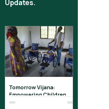
Updates.
Tomorrow Vijana:
Empowering Children
with Impairments