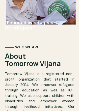
“Founded by refugees,
for refugees.”
WHO WE ARE
About
Tomorrow Vijana
Tomorrow Vijana is a registered non-
profit organization that started in
January 2014. We empower refugees
through education as well as ICT
training. We also support children with
disabilities and empower women
through livelihood initiatives. Our