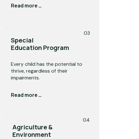
Read more →
03
Special
Education Program
Every child has the potential to
thrive, regardless of their
impairments.
Read more →
04
Agriculture &
Environment