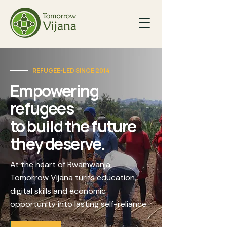
REFUGEE-LED SINCE 2014
Empowering
refugees
to build the future
they deserve.
At the heart of Rwamwanja,
Tomorrow Vijana turns education,
digital skills and economic
opportunity into lasting self-reliance.