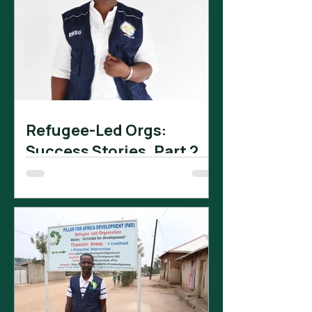
Refugee-Led Orgs:
Success Stories. Part 2.
The Rwamwanja Women
Empowerment Group (RWEG) is a
refugee-led organization that has
received significant support from
Tomorrow Vijana. In...