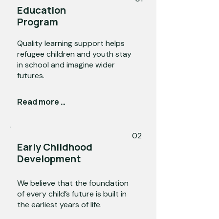
Education
Program
Quality learning support helps
refugee children and youth stay
in school and imagine wider
futures.
Read more →
02
Early Childhood
Development
We believe that the foundation
of every child’s future is built in
the earliest years of life.