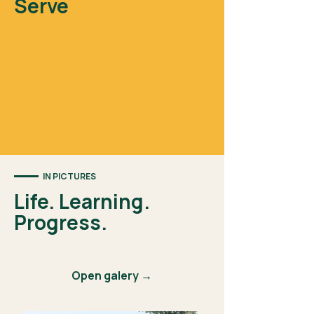
Serve
IN PICTURES
Life. Learning.
Progress.
Open galery →