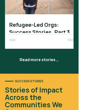
Refugee-Led Orgs:
Success Stories. Part 3.
Pillar for African Development (PAD) is
a refugee-led organization in
Rwamwanja settlement camp that
has received significant support...
Read more stories →
SUCCESS STORIES
Stories of Impact
Across the
Communities We