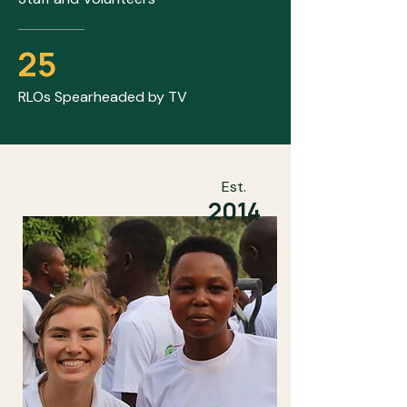
25
RLOs Spearheaded by TV
Est.
2014