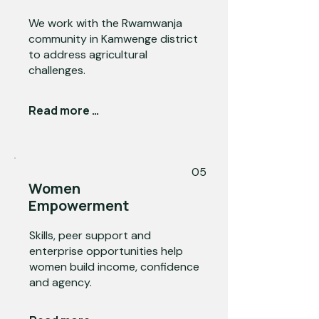
We work with the Rwamwanja
community in Kamwenge district
to address agricultural
challenges.
Read more →
05
Women
Empowerment
Skills, peer support and
enterprise opportunities help
women build income, confidence
and agency.