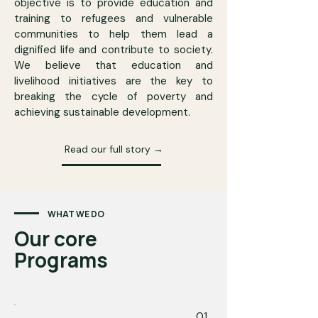
objective is to provide education and
training to refugees and vulnerable
communities to help them lead a
dignified life and contribute to society.
We believe that education and
livelihood initiatives are the key to
breaking the cycle of poverty and
achieving sustainable development.
Read our full story →
WHAT WE DO
Our core
Programs
01